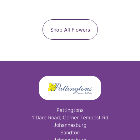
Shop All Flowers
Pattingtons
1 Dare Road, Corner Tempest Rd
Johannesburg
Sandton
Johannesburg