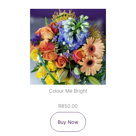
Colour Me Bright
R850.00
Buy Now