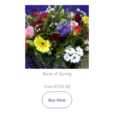
Burst of Spring
from R750.00
Buy Now