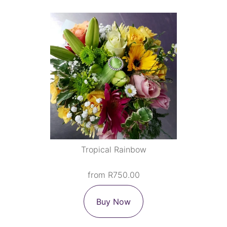
Tropical Rainbow
from R750.00
Buy Now