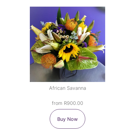
African Savanna
from R900.00
Buy Now