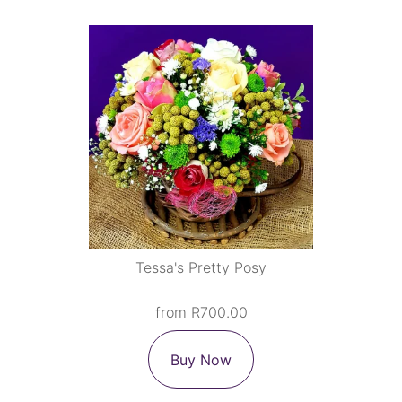
Tessa's Pretty Posy
from R700.00
Buy Now