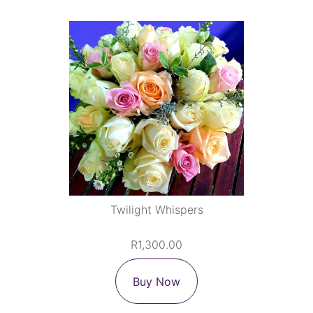
Twilight Whispers
R1,300.00
Buy Now