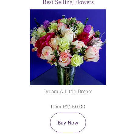
Best Selling Flowers
Dream A Little Dream
from R1,250.00
Buy Now