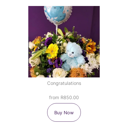
Congratulations
from R850.00
Buy Now