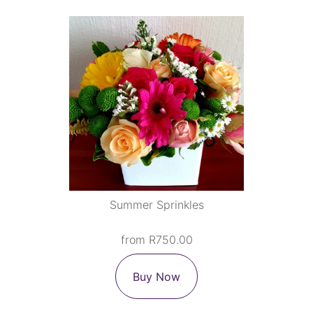
Summer Sprinkles
from R750.00
Buy Now