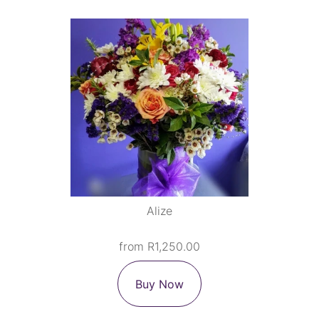
Alize
from R1,250.00
Buy Now