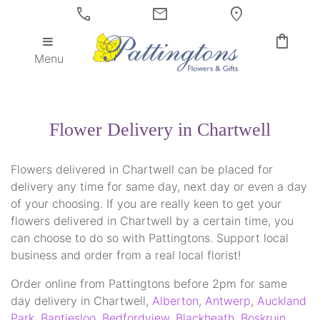
call
mail
location_on
shopping_bag
Menu
Flower Delivery in Chartwell
Flowers delivered in Chartwell can be placed for
delivery any time for same day, next day or even a day
of your choosing. If you are really keen to get your
flowers delivered in Chartwell by a certain time, you
can choose to do so with Pattingtons. Support local
business and order from a real local florist!
Order online from Pattingtons before 2pm for same
day delivery in Chartwell,
Alberton
,
Antwerp
,
Auckland
Park
,
Bantjesloo
,
Bedfordview
,
Blackheath
,
Boskruin
,