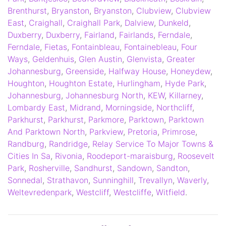
Brenthurst
,
Bryanston
,
Bryanston
,
Clubview
,
Clubview
East
,
Craighall
,
Craighall Park
,
Dalview
,
Dunkeld
,
Duxberry
,
Duxberry
,
Fairland
,
Fairlands
,
Ferndale
,
Ferndale
,
Fietas
,
Fontainbleau
,
Fontainebleau
,
Four
Ways
,
Geldenhuis
,
Glen Austin
,
Glenvista
,
Greater
Johannesburg
,
Greenside
,
Halfway House
,
Honeydew
,
Houghton
,
Houghton Estate
,
Hurlingham
,
Hyde Park
,
Johannesburg
,
Johannesburg North
,
KEW
,
Killarney
,
Lombardy East
,
Midrand
,
Morningside
,
Northcliff
,
Parkhurst
,
Parkhurst
,
Parkmore
,
Parktown
,
Parktown
And Parktown North
,
Parkview
,
Pretoria
,
Primrose
,
Randburg
,
Randridge
,
Relay Service To Major Towns &
Cities In Sa
,
Rivonia
,
Roodeport-maraisburg
,
Roosevelt
Park
,
Rosherville
,
Sandhurst
,
Sandown
,
Sandton
,
Sonnedal
,
Strathavon
,
Sunninghill
,
Trevallyn
,
Waverly
,
Weltevredenpark
,
Westcliff
,
Westcliffe
,
Witfield
.