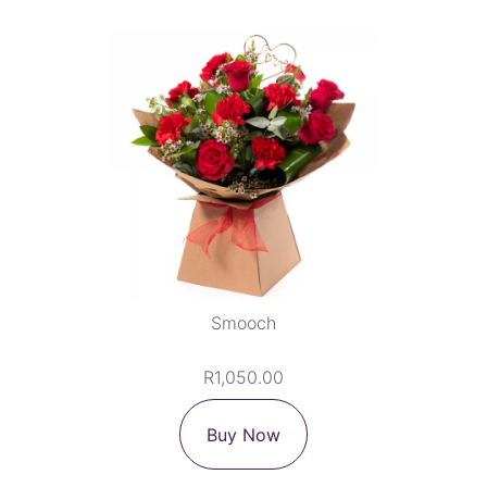
Smooch
R1,050.00
Buy Now