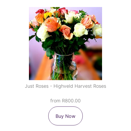
Just Roses - Highveld Harvest Roses
from R800.00
Buy Now