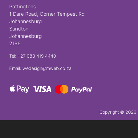
Pattingtons
Crosses
1 Dare Road, Corner Tempest Rd
Johannesburg
Sandton
Florist
Johannesburg
Specials
2196
Florist
Tel: +27 083 419 4440
Choice
Email: wedesign@mweb.co.za
Exotics
Eco
Luxury
Add
Copyright ©
2026 P
On
Products