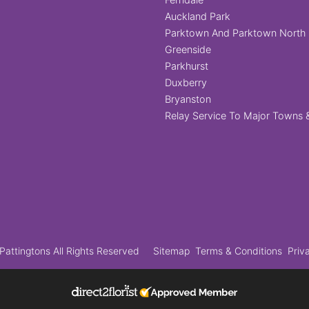
Auckland Park
Parktown And Parktown North
Greenside
Parkhurst
Duxberry
Bryanston
Relay Service To Major Towns &
attingtons All Rights Reserved
Sitemap
Terms & Conditions
Priv