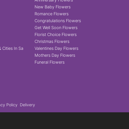
New Baby Flowers
Romance Flowers
Congratulations Flowers
Get Well Soon Flowers
Florist Choice Flowers
Christmas Flowers
 Cities In Sa
Valentines Day Flowers
Mothers Day Flowers
Funeral Flowers
acy Policy
Delivery