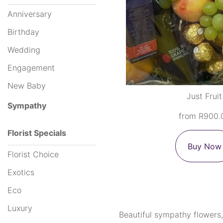
Anniversary
Hampers
Birthday
Wedding
By
Engagement
Occasion
New Baby
Just Fruit
Anniversary
Sympathy
from R900.
Birthday
Florist Specials
Wedding
Buy Now
Florist Choice
Engagement
Exotics
New
Eco
Baby
Luxury
Beautiful sympathy flowers,
Sympathy