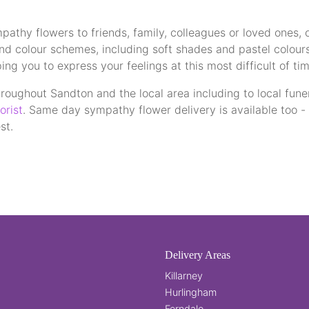
athy flowers to friends, family, colleagues or loved ones, 
and colour schemes, including soft shades and pastel colour
g you to express your feelings at this most difficult of tim
roughout Sandton and the local area including to local funer
orist
. Same day sympathy flower delivery is available too 
st.
Delivery Areas
Killarney
Hurlingham
Ferndale