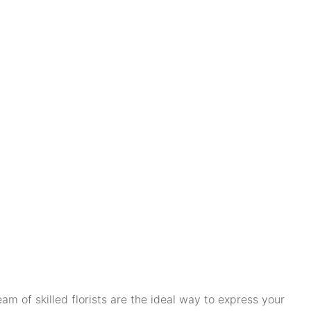
m of skilled florists are the ideal way to express your