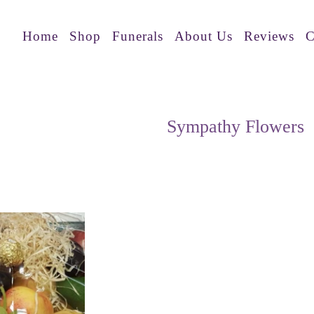
Home
Shop
Funerals
About Us
Reviews
C
Sympathy Flowers