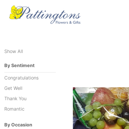
Show
All
Show All
By
Sentiment
By Sentiment
Congratulations
Congratulations
Get
Get Well
Well
Thank You
Thank
Romantic
You
By Occasion
Romantic