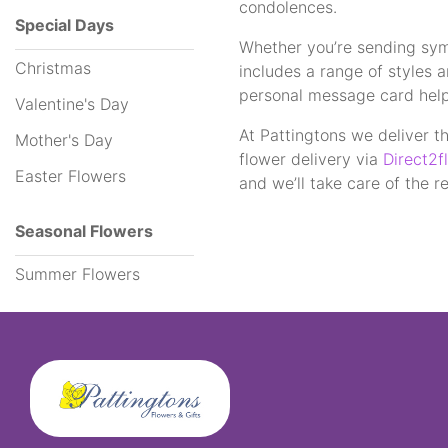
condolences.
Special Days
Whether you’re sending symp
Funeral
Christmas
includes a range of styles 
Flowers
personal message card helpin
Valentine's Day
Sprays
At Pattingtons we deliver th
Mother's Day
flower delivery via
Direct2fl
Easter Flowers
Wreaths
and we’ll take care of the re
Posies
Seasonal Flowers
Tied
Summer Flowers
Sheaf
Pillows
Hearts
Letters
&