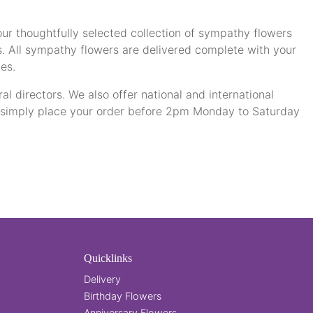
our thoughtfully selected collection of sympathy flowers
s. All sympathy flowers are delivered complete with your
es.
al directors. We also offer national and international
- simply place your order before 2pm Monday to Saturday
Quicklinks
Delivery
Birthday Flowers
Anniversary Flowers