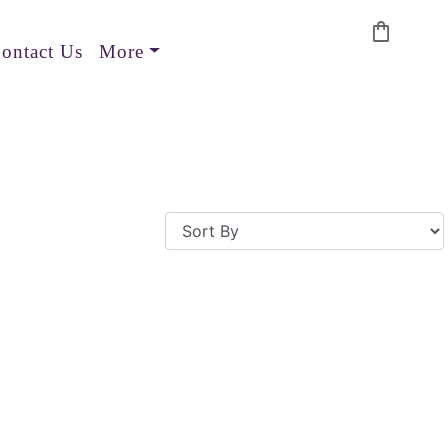
shopping_bag
ontact Us
More