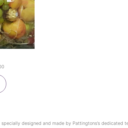
00
 specially designed and made by Pattingtons’s dedicated tea