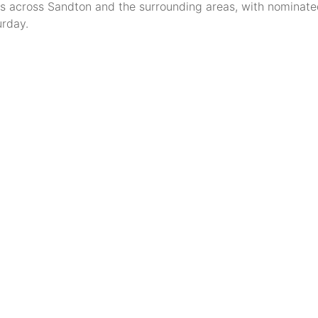
s across Sandton and the surrounding areas, with nominate
rday.