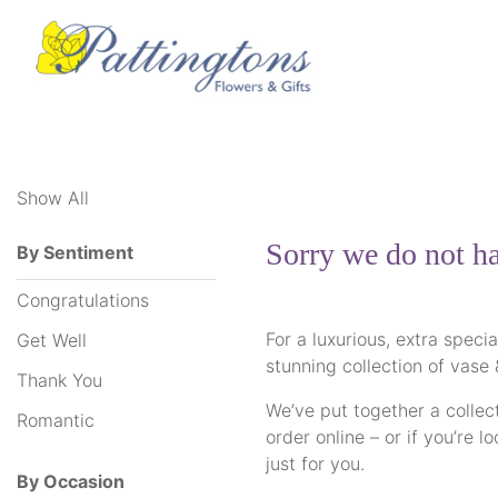
Show
All
Show All
By
Sentiment
Sorry we do not ha
By Sentiment
Congratulations
Congratulations
Get
For a luxurious, extra speci
Get Well
Well
stunning collection of vase
Thank You
Thank
We’ve put together a collect
Romantic
order online – or if you’re 
You
just for you.
By Occasion
Romantic