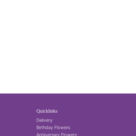
Quicklinks
Delivery
Birthday Flowers
Anniversary Flowers