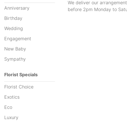
We deliver our arrangement
Anniversary
before 2pm Monday to Satu
Hampers
Birthday
Wedding
By
Engagement
Occasion
New Baby
Anniversary
Sympathy
Birthday
Florist Specials
Wedding
Florist Choice
Engagement
Exotics
New
Eco
Baby
Luxury
Sympathy