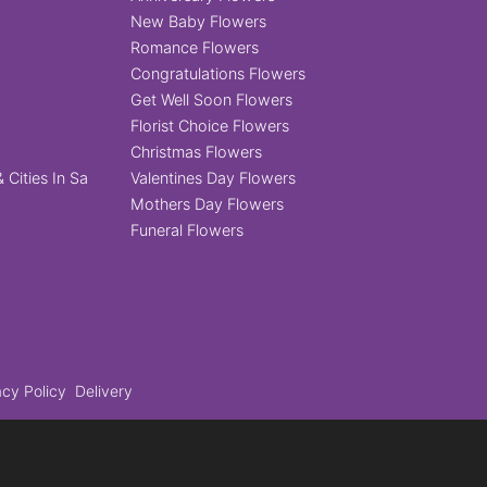
New Baby Flowers
Romance Flowers
Congratulations Flowers
Get Well Soon Flowers
Florist Choice Flowers
Christmas Flowers
 Cities In Sa
Valentines Day Flowers
Mothers Day Flowers
Funeral Flowers
acy Policy
Delivery