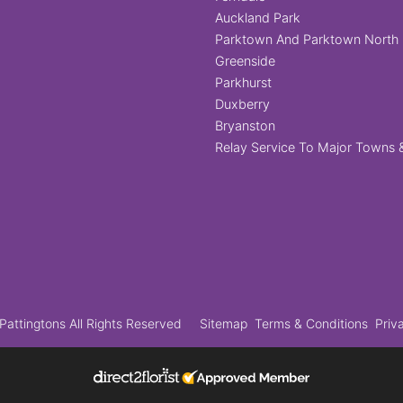
Auckland Park
Parktown And Parktown North
Greenside
Parkhurst
Duxberry
Bryanston
Relay Service To Major Towns &
attingtons All Rights Reserved
Sitemap
Terms & Conditions
Priv