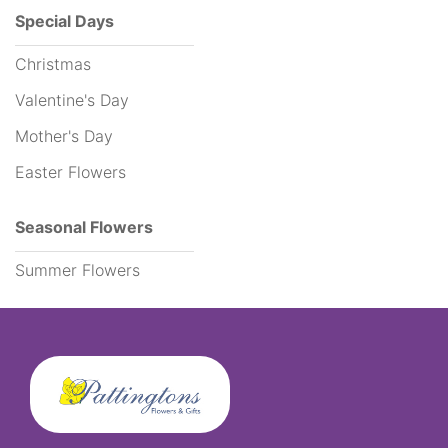
Special Days
Funeral
Christmas
Flowers
Valentine's Day
Sprays
Mother's Day
Easter Flowers
Wreaths
Posies
Seasonal Flowers
Tied
Summer Flowers
Sheaf
Pillows
Hearts
Letters
&