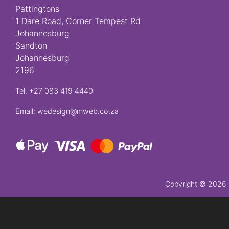
Pattingtons
Crosses
1 Dare Road, Corner Tempest Rd
Johannesburg
Sandton
Florist
Johannesburg
Specials
2196
Florist
Tel: +27 083 419 4440
Choice
Email: wedesign@mweb.co.za
Exotics
Eco
Luxury
Add
Copyright ©
2026 P
On
Products