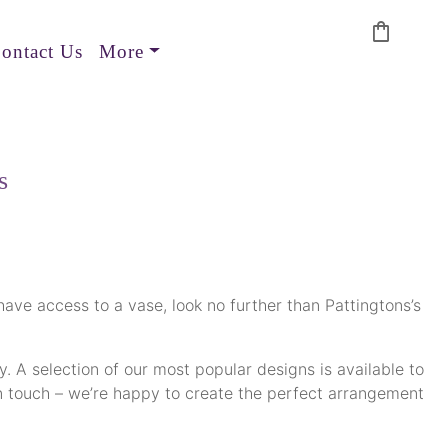
shopping_bag
ontact Us
More
s
 have access to a vase, look no further than Pattingtons’s
. A selection of our most popular designs is available to
et in touch – we’re happy to create the perfect arrangement