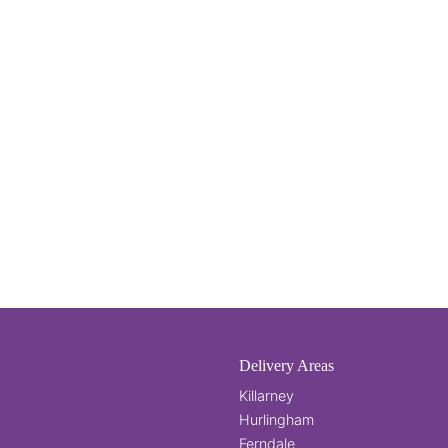
Delivery Areas
Killarney
Hurlingham
Ferndale