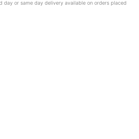
d day or same day delivery available on orders placed