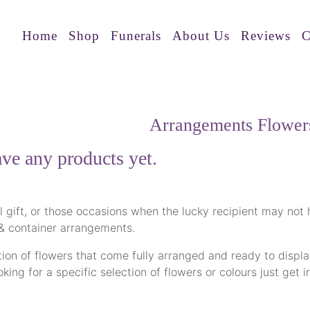
Home
Shop
Funerals
About Us
Reviews
C
Arrangements Flower
ve any products yet.
al gift, or those occasions when the lucky recipient may not
 & container arrangements.
ion of flowers that come fully arranged and ready to display
looking for a specific selection of flowers or colours just g